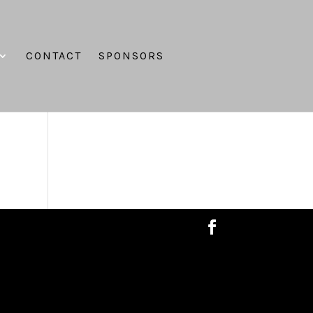
CONTACT
SPONSORS