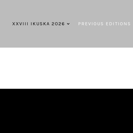
XXVIII IKUSKA 2026
PREVIOUS EDITIONS