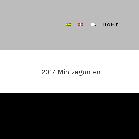
HOME
2017-Mintzagun-en